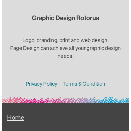
Graphic Design Rotorua
Logo, branding, print and web design.
Page Design can achieve all your graphic design
needs.
Privacy Policy
|
Terms & Condition
Home