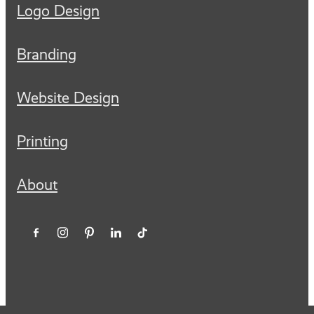
Logo Design
Branding
Website Design
Printing
About