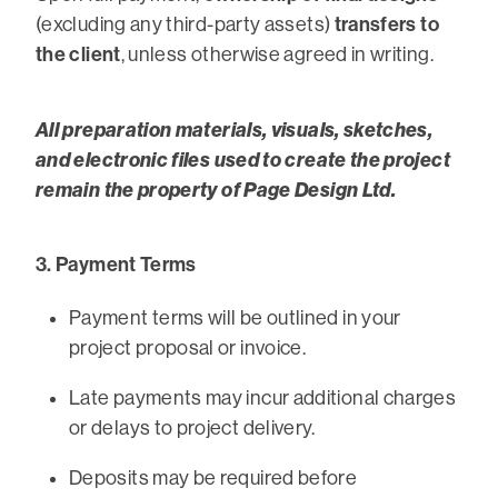
transfers to
(excluding any third-party assets)
the client
, unless otherwise agreed in writing.
All preparation materials, visuals, sketches,
and electronic files used to create the project
remain the property of Page Design Ltd.
3. Payment Terms
Payment terms will be outlined in your
project proposal or invoice.
Late payments may incur additional charges
or delays to project delivery.
Deposits may be required before