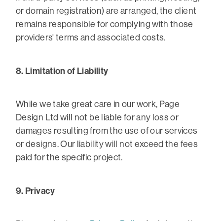
or domain registration) are arranged, the client
remains responsible for complying with those
providers' terms and associated costs.
8. Limitation of Liability
While we take great care in our work, Page
Design Ltd will not be liable for any loss or
damages resulting from the use of our services
or designs. Our liability will not exceed the fees
paid for the specific project.
9. Privacy