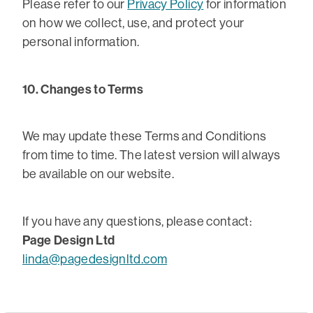
Please refer to our
Privacy Policy
for information
on how we collect, use, and protect your
personal information.
10. Changes to Terms
We may update these Terms and Conditions
from time to time. The latest version will always
be available on our website.
If you have any questions, please contact:
Page Design Ltd
linda@pagedesignltd.com