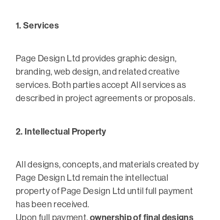
1. Services
Page Design Ltd provides graphic design,
branding, web design, and related creative
services. Both parties accept All services as
described in project agreements or proposals.
2. Intellectual Property
All designs, concepts, and materials created by
Page Design Ltd remain the intellectual
property of Page Design Ltd until full payment
has been received.
ownership of final designs
Upon full payment,