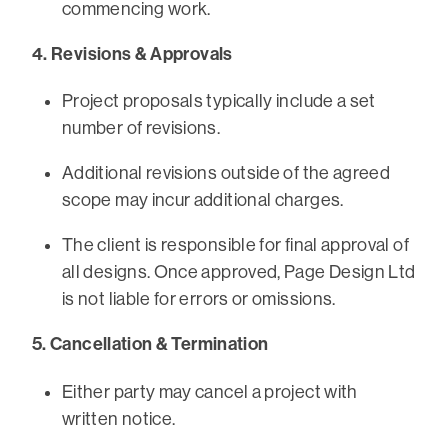
commencing work.
4. Revisions & Approvals
Project proposals typically include a set
number of revisions.
Additional revisions outside of the agreed
scope may incur additional charges.
The client is responsible for final approval of
all designs. Once approved, Page Design Ltd
is not liable for errors or omissions.
5. Cancellation & Termination
Either party may cancel a project with
written notice.