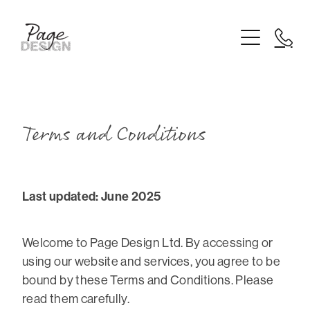
Home
Logo Design
Branding
Website Design
Terms and Conditions
Printing
Last updated: June 2025
About
Blog
Welcome to Page Design Ltd. By accessing or
using our website and services, you agree to be
bound by these Terms and Conditions. Please
read them carefully.