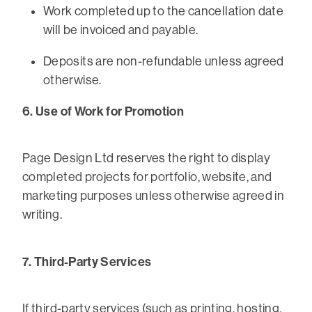
Work completed up to the cancellation date
will be invoiced and payable.
Deposits are non-refundable unless agreed
otherwise.
6. Use of Work for Promotion
Page Design Ltd reserves the right to display
completed projects for portfolio, website, and
marketing purposes unless otherwise agreed in
writing.
7. Third-Party Services
If third-party services (such as printing, hosting,