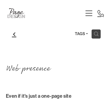
Home
Logo Design
Branding
f
H
TAGS
Website Design
Printing
Web presence
About
Blog
Even if it's just a one-page site