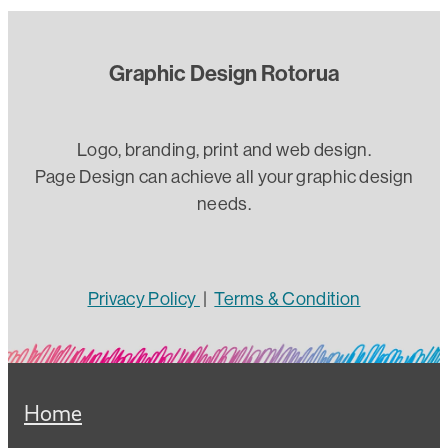
Graphic Design Rotorua
Logo, branding, print and web design.
Page Design can achieve all your graphic design
needs.
Privacy Policy
|
Terms & Condition
Home