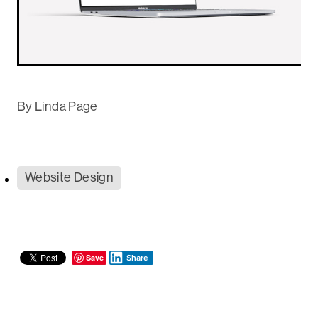
By
Linda Page
Website Design
Save
Share