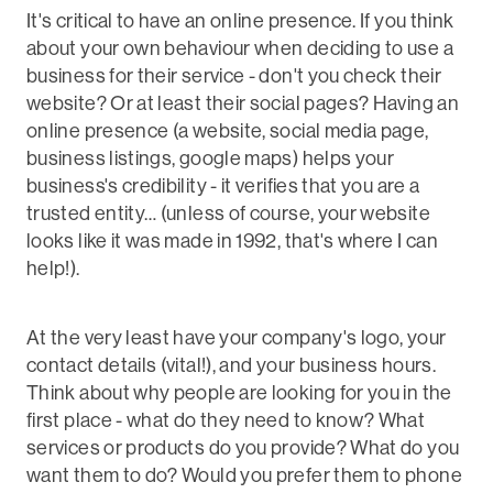
It's critical to have an online presence. If you think
about your own behaviour when deciding to use a
business for their service - don't you check their
website? Or at least their social pages? Having an
online presence (a website, social media page,
business listings, google maps) helps your
business's credibility - it verifies that you are a
trusted entity… (unless of course, your website
looks like it was made in 1992, that's where I can
help!).
At the very least have your company's logo, your
contact details (vital!), and your business hours.
Think about why people are looking for you in the
first place - what do they need to know? What
services or products do you provide? What do you
want them to do? Would you prefer them to phone