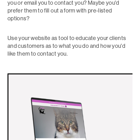
you or email you to contact you? Maybe you'd
prefer them to fill out a form with pre-listed
options?
Use your website as tool to educate your clients
and customers as to what you do and how you'd
like them to contact you.