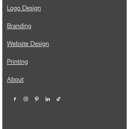
Logo Design
Branding
Website Design
Printing
About