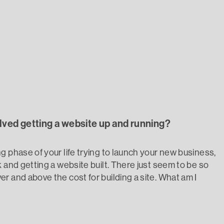
ained
olved getting a website up and running?
g phase of your life trying to launch your new business,
 and getting a website built. There just seem to be so
r and above the cost for building a site. What am I