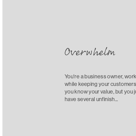
What is stopping y
Overwhelm
You're a business owner, worki
while keeping your customers 
you know your value, but you j
have several unfinish...