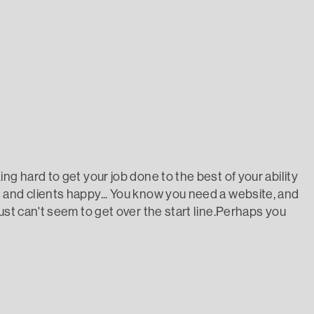
ou from getting your website done?
ng hard to get your job done to the best of your ability
and clients happy... You know you need a website, and
ust can't seem to get over the start line.Perhaps you