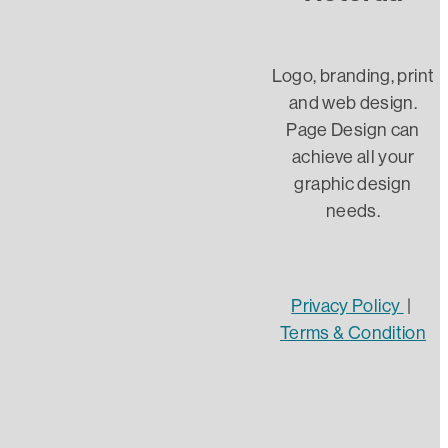
Client
InDesign
Logo, branding, print
and web design.
Word
Page Design can
achieve all your
AI
graphic design
needs.
Designer
Graphic Design
Website Design
Privacy Policy
|
Terms & Condition
Website security
DIY Web design
https