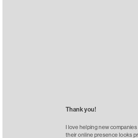
Read more
Referrals
Thank you!
I love helping new companies 
their online presence looks pr