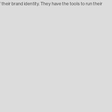
their brand identity. They have the tools to run their
ruits