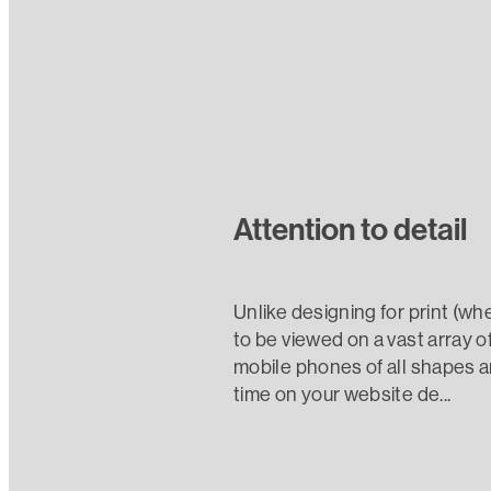
Attention to detail
Unlike designing for print (wh
to be viewed on a vast array o
mobile phones of all shapes a
time on your website de...
Read more