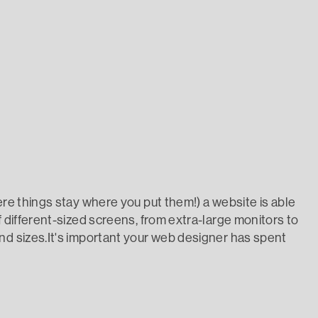
ere things stay where you put them!) a website is able
f different-sized screens, from extra-large monitors to
nd sizes.It's important your web designer has spent