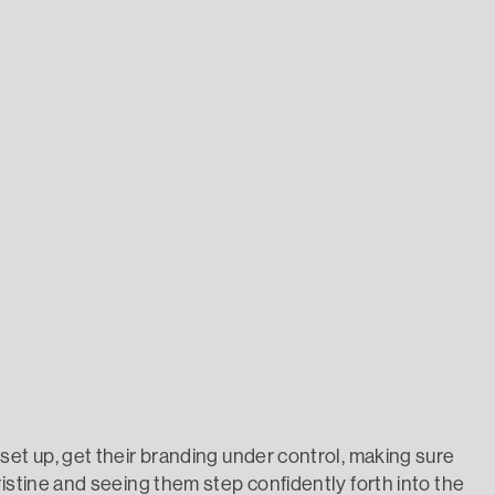
set up, get their branding under control, making sure
istine and seeing them step confidently forth into the