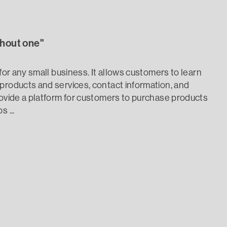
thout one"
 for any small business. It allows customers to learn
products and services, contact information, and
rovide a platform for customers to purchase products
 ...