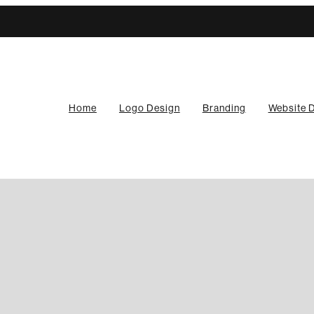
Home
Logo Design
Branding
Website 
any need a website?