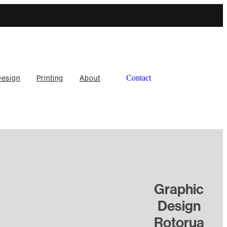
Contact
Design
Printing
About
l
Graphic
TAGS
Design
Responsive design
Rotorua