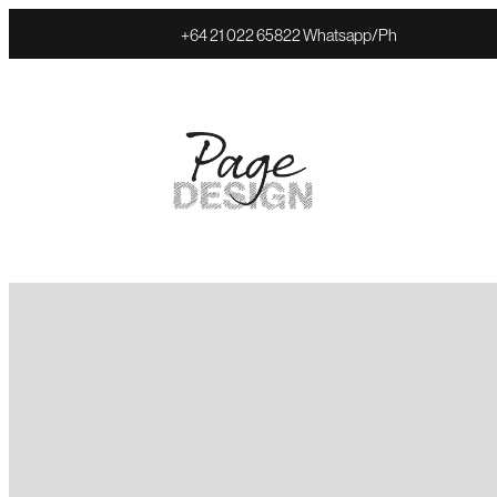
+64 21 022 65822 Whatsapp/Ph
FILTERED BY TAG:
X
Web Hosting
Website costs expl