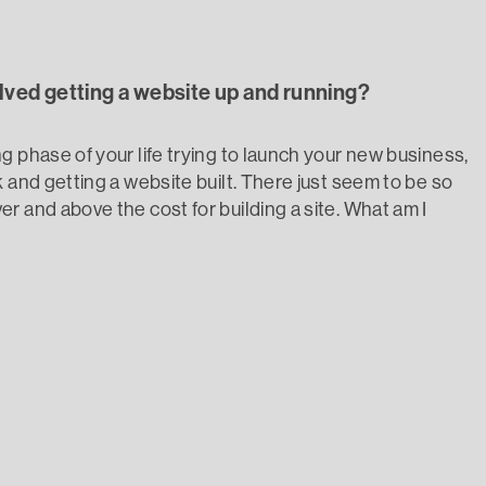
olved getting a website up and running?
g phase of your life trying to launch your new business,
 and getting a website built. There just seem to be so
r and above the cost for building a site. What am I