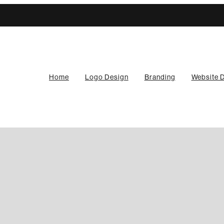
Home
Logo Design
Branding
Website 
ained