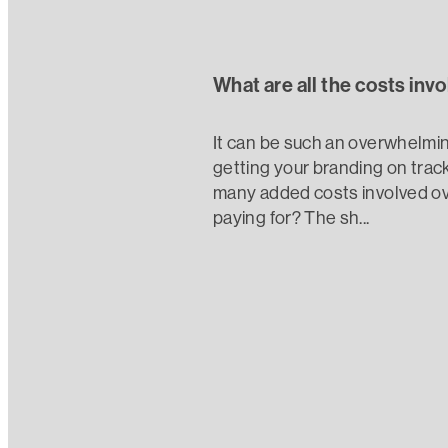
What are all the costs inv
It can be such an overwhelmin
getting your branding on track
many added costs involved ove
paying for? The sh...