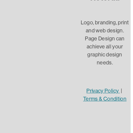
Client
InDesign
Logo, branding, print
and web design.
Word
Page Design can
achieve all your
AI
graphic design
needs.
Designer
Graphic Design
Website Design
Privacy Policy
|
Terms & Condition
Website security
DIY Web design
https